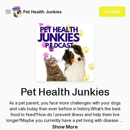
+ Follow
Pet Health Junkies
Pet Health Junkies
As a pet parent, you face more challenges with your dogs
and cats today than ever before in history.What’s the best
food to feed?How do I prevent illness and help them live
longer?Maybe you currently have a pet living with disease or
behavioral issues and you need a different approach for
Show More