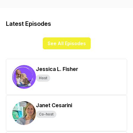
success.Welcome to the pet health junkies podcast. We’re so
happy you’re here!Pam Roussell is a holistic health
practitioner specializing in holistic health for animals.Janet
Cesarini is a healthy pet store owner and advocate for health
Latest Episodes
through nutrition.Jessica Fisher is a pet parent coach and
positive reinforcement dog trainer.Join us as we share our
stories, experiences, and all that we’ve learned to change
See All Episodes
the way we think about raising our pets. We’re breaking it all
down and making it simple by sharing how we help pet
parents just like you every day. Because when we know
better, we can do better.
Jessica L. Fisher
Host
Janet Cesarini
Co-host