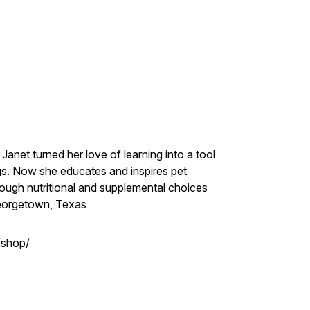
Janet turned her love of learning into a tool
ogs. Now she educates and inspires pet
ough nutritional and supplemental choices
Georgetown, Texas
/shop/