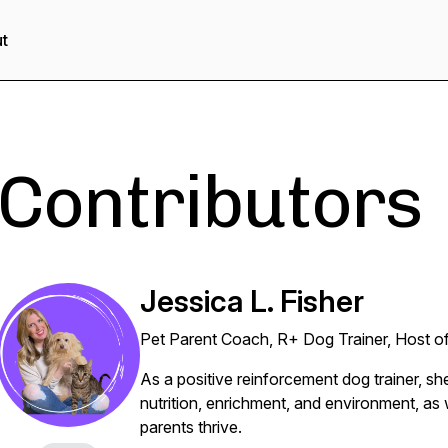
t
Contributors
Jessica L. Fisher
Pet Parent Coach, R+ Dog Trainer, Host o
As a positive reinforcement dog trainer, s
nutrition, enrichment, and environment, as w
parents thrive.