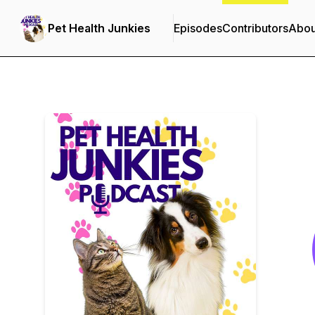
Pet Health Junkies
Episodes
Contributors
Abou