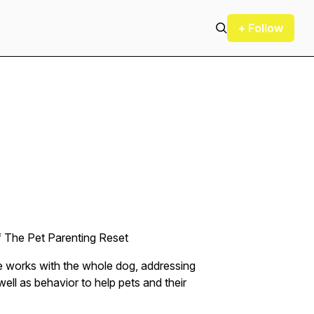
+ Follow
f The Pet Parenting Reset
he works with the whole dog, addressing
ell as behavior to help pets and their