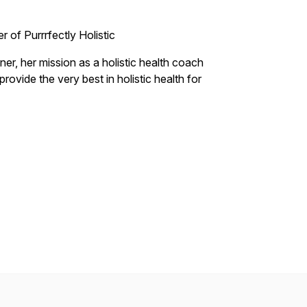
er of Purrrfectly Holistic
oner, her mission as a holistic health coach
rovide the very best in holistic health for