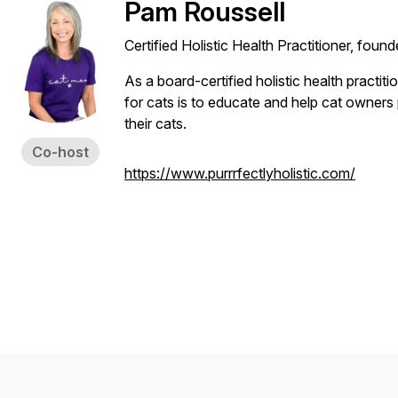
Pam Roussell
Certified Holistic Health Practitioner, found
As a board-certified holistic health practiti
for cats is to educate and help cat owners p
their cats.
Co-host
https://www.purrrfectlyholistic.com/