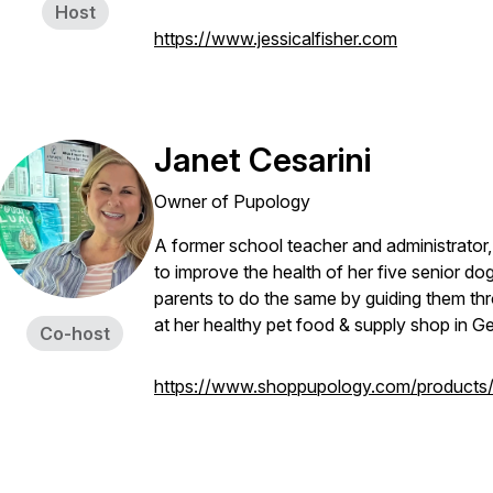
Host
https://www.jessicalfisher.com
Janet Cesarini
Owner of Pupology
A former school teacher and administrator, 
to improve the health of her five senior d
parents to do the same by guiding them thr
at her healthy pet food & supply shop in 
Co-host
https://www.shoppupology.com/products